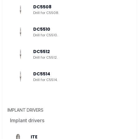
DC5508
Drill for C5508.
DC5510
Drill for C5510.
DC5512
Drill for C5512.
DC5514
Drill for C5514.
IMPLANT DRIVERS
Implant drivers
ITE