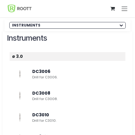
Skip to Content
INSTRUMENTS
Instruments
ø 3.0
DC3006
Drill for C3006.
DC3008
Drill for C3008.
DC3010
Drill for C3010.