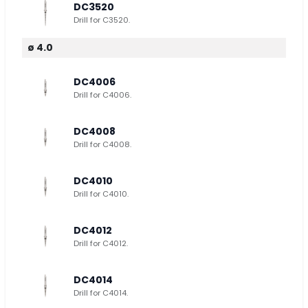
DC3520
Drill for C3520.
ø 4.0
DC4006
Drill for C4006.
DC4008
Drill for C4008.
DC4010
Drill for C4010.
DC4012
Drill for C4012.
DC4014
Drill for C4014.