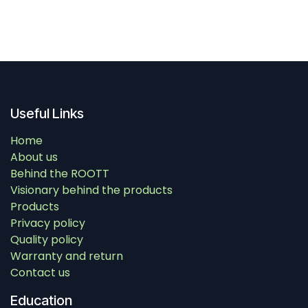
Useful Links
Home
About us
Behind the ROOTT
Visionary behind the products
Products
Privacy policy
Quality policy
Warranty and return
Contact us
Education