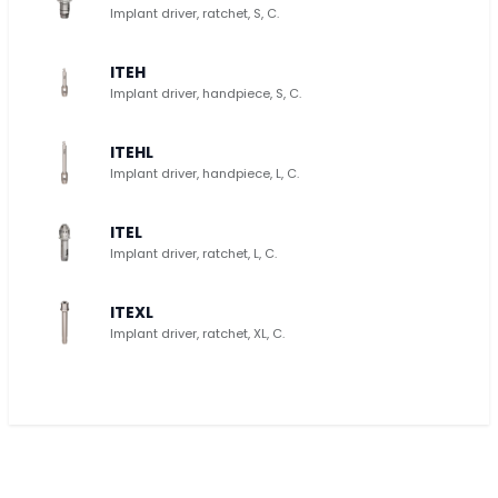
Implant driver, ratchet, S, C.
ITEH
Implant driver, handpiece, S, C.
ITEHL
Implant driver, handpiece, L, C.
ITEL
Implant driver, ratchet, L, C.
ITEXL
Implant driver, ratchet, XL, C.