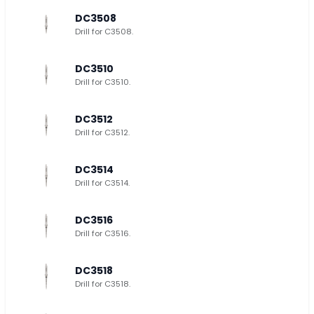
DC3508
Drill for C3508.
DC3510
Drill for C3510.
DC3512
Drill for C3512.
DC3514
Drill for C3514.
DC3516
Drill for C3516.
DC3518
Drill for C3518.