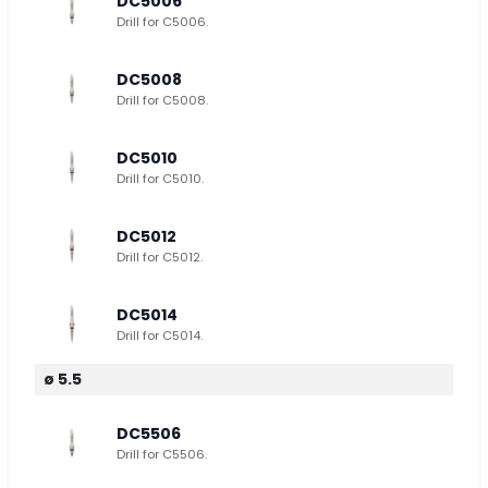
DC5006
Drill for C5006.
DC5008
Drill for C5008.
DC5010
Drill for C5010.
DC5012
Drill for C5012.
DC5014
Drill for C5014.
ø 5.5
DC5506
Drill for C5506.