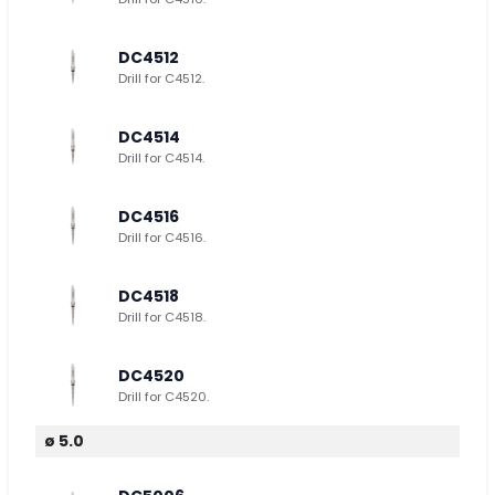
DC4512
Drill for C4512.
DC4514
Drill for C4514.
DC4516
Drill for C4516.
DC4518
Drill for C4518.
DC4520
Drill for C4520.
ø 5.0