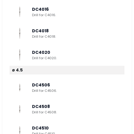
DC4016
Drill for C4016.
DC4018
Drill for C4018.
DC4020
Drill for C4020.
ø 4.5
DC4506
Drill for C4506.
DC4508
Drill for C4508.
DC4510
Drill for C4510.