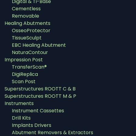
Digital & Ti-Base
Cementless
Removable
Healing Abutments
OsseoProtector
TissueSculpt
EBC Healing Abutment
NaturaContour
Impression Post
TransferScan®
DigiReplica
Scan Post
Superstructures ROOTT C & B
Superstructures ROOTT M & P
Instruments
Instrument Cassettes
Drill Kits
Implants Drivers
Abutment Removers & Extractors