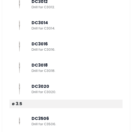
DC3012
Drill for C3012.
DC3014
Drill for C3014.
DC3016
Drill for C3016.
DC3018
Drill for C3018.
DC3020
Drill for C3020.
ø 3.5
DC3506
Drill for C3506.