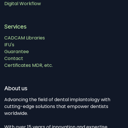
Digital Workflow
Services
CADCAM Libraries
IFU's
Guarantee
Contact
Certificates MDR, etc.
About us
Advancing the field of dental implantology with
cutting-edge solutions that empower dentists
worldwide.
With over 15 years of innovation and expertise