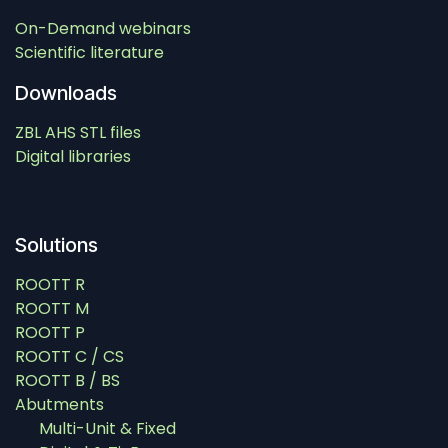
On-Demand webinars
Scientific literature
Downloads
ZBL AHS STL files
Digital libraries
Solutions
ROOTT R
ROOTT M
ROOTT P
ROOTT C / CS
ROOTT B / BS
Abutments
Multi-Unit & Fixed