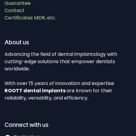
Guarantee
Contact
Certificates MDR, etc.
About us
Advancing the field of dental implantology with
cutting-edge solutions that empower dentists
worldwide.
With over 15 years of innovation and expertise
ROOTT dental implants
are known for their
reliability, versatility, and efficiency.
Connect with us