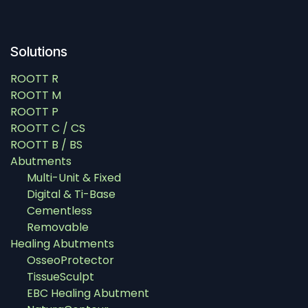
Solutions
ROOTT R
ROOTT M
ROOTT P
ROOTT C / CS
ROOTT B / BS
Abutments
Multi-Unit & Fixed
Digital & Ti-Base
Cementless
Removable
Healing Abutments
OsseoProtector
TissueSculpt
EBC Healing Abutment