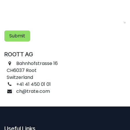
Submit
ROOTT AG
Bahnhofstrasse 16
CH6037 Root
Switzerland
+41 41 450 01 01
ch@trate.com
Useful Links