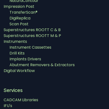
NaturaContour
Impression Post
TransferScan®
DigiReplica
Scan Post
Superstructures ROOTT C & B
Superstructures ROOTT M & P
Instruments
Instrument Cassettes
Drill Kits
Implants Drivers
Abutment Removers & Extractors
Digital Workflow
Services
CADCAM Libraries
IFU's