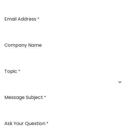
Email Address
*
Company Name
Topic
*
Message Subject
*
Ask Your Question
*