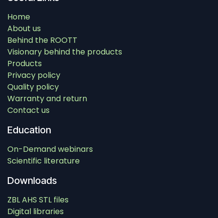
Home
About us
Behind the ROOTT
Visionary behind the products
Products
Privacy policy
Quality policy
Warranty and return
Contact us
Education
On-Demand webinars
Scientific literature
Downloads
ZBL AHS STL files
Digital libraries