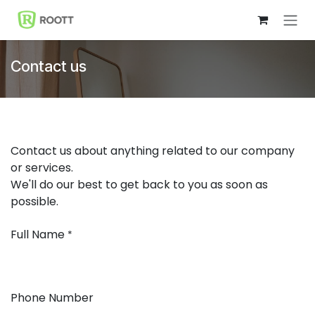
Skip to Content
Contact us
Contact us about anything related to our company
or services.
We'll do our best to get back to you as soon as
possible.
Full Name
*
Phone Number