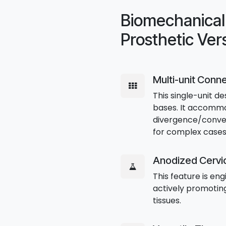
Biomechanical 
Prosthetic Vers
Multi-unit Conn
This single-unit de
bases. It accommo
divergence/converg
for complex cases
Anodized Cervic
This feature is en
actively promoting
tissues.