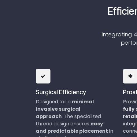
Efficie
Integrating 4
perfor
Surgical Efficiency
Prost
Designed for a
minima​l
Provi
invasive surgical
fully
approach
. The specialized
reta
thread design ensures
easy
integr
and predictable placement
in
conne