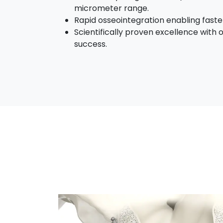
micrometer range.
Rapid osseointegration enabling faster
Scientifically proven excellence with o
success.