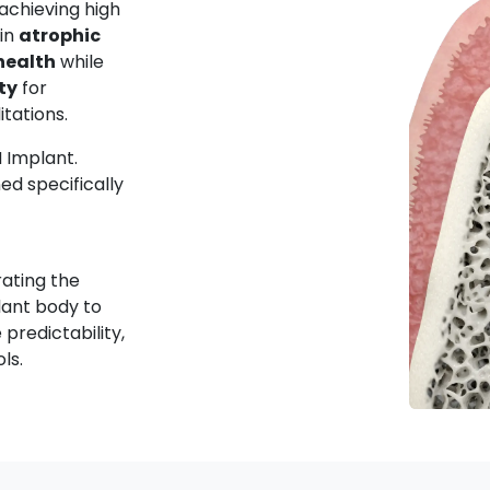
 achieving high
in
atrophic
health
while
ty
for
itations.
M Implant.
ed specifically
rating the
lant body to
predictability,
ols.