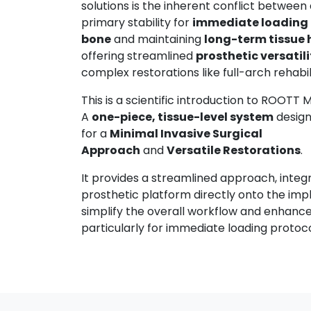
solutions is the inherent conflict between
primary stability for
immediate loading
bone
and maintaining
long-term tissue 
offering streamlined
prosthetic versatili
complex restorations like full-arch rehabil
This is a scientific introduction to ROOTT 
A
one-piece, tissue-level system
design
for a
Minimal Invasive Surgical
Approach
and
Versatile Restorations
.
It provides a streamlined approach, integ
prosthetic platform directly onto the imp
simplify the overall workflow and enhance 
particularly for immediate loading protoc