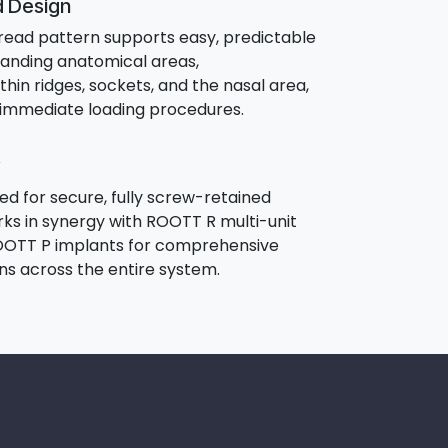
d Design
hread pattern supports easy, predictable
anding anatomical areas,
thin ridges, sockets, and the nasal area,
r immediate loading procedures.
d for secure, fully screw-retained
orks in synergy with ROOTT R multi-unit
OTT P implants for comprehensive
ons across the entire system.