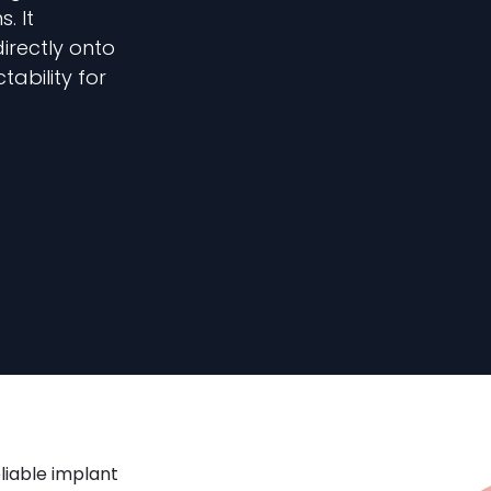
. It
irectly onto
ability for
liable implant