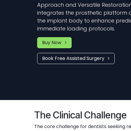
Approach and Versatile Restorations
integrates the prosthetic platform d
the implant body to enhance predict
immediate loading protocols.
Buy Now
Book Free Assisted Surgery
The Clinical Challenge
The core challenge for dentists seeking re