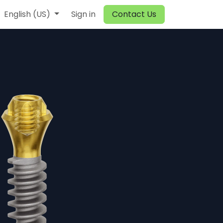
English (US)
Sign in
Contact Us