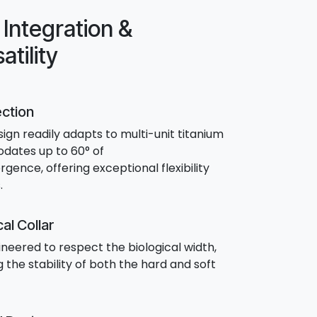
Integration &
atility
ection
sign readily adapts to multi-unit titanium
dates up to 60° of
ence, offering exceptional flexibility
.
al Collar
gineered to respect the biological width,
 the stability of both the hard and soft