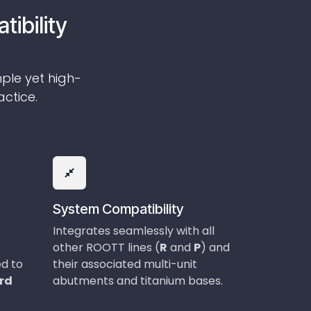
tibility
mple yet high-
actice.
System Compatibility
Integrates seamlessly with all
other ROOTT lines (
R
and
P
) and
ed to
their associated multi-unit
ard
abutments and titanium bases.