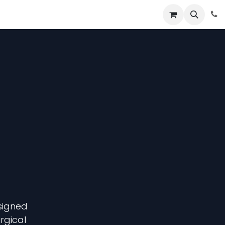
About
News
Contact Us
signed
urgical