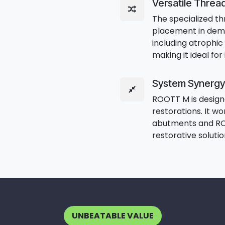
Versatile Threa
The specialized t
placement in dem
including atrophic 
making it ideal fo
System Synergy
ROOTT M is designe
restorations. It w
abutments and RO
restorative soluti
UNBEATABLE VALUE