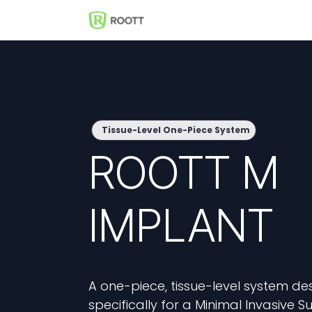
Skip to Content
Shop
Events
Solutions
Tissue-Level One-Piece System
ROOTT M
IMPLANT
A one-piece, tissue-level system de
specifically for a Minimal Invasive S