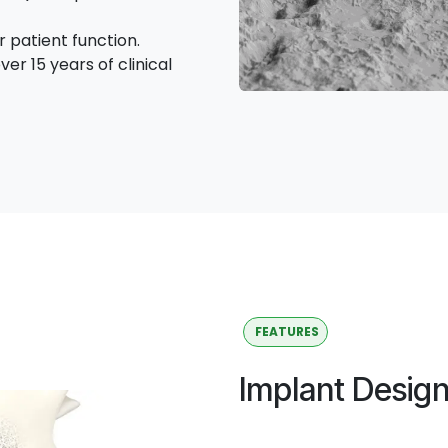
 patient function.
ver 15 years of clinical
FEATURES
Implant Desig