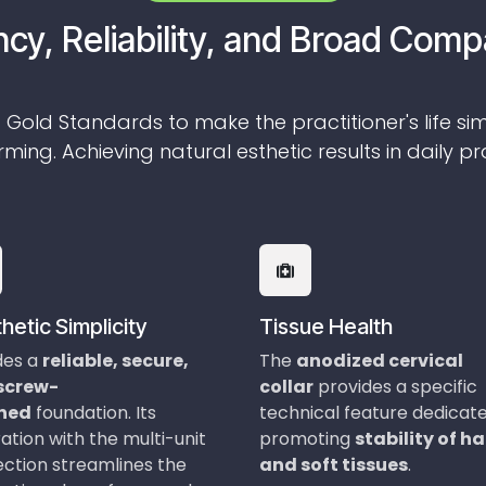
ncy, Reliability, and Broad Compa
 Gold Standards to make the practitioner's life si
ming. Achieving natural esthetic results in daily pr
hetic Simplicity
Tissue Health
des a
reliable, secure,
The
anodized cervical
 screw-
collar
provides a specific
ined
foundation. Its
technical feature dedicat
ation with the multi-unit
promoting
stability of h
ction streamlines the
and soft tissues
.