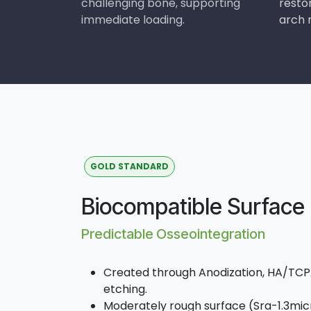
challenging bone, supporting
resto
immediate loading.
arch r
GOLD STANDARD
Biocompatible Surface
Predictable Osseointegration
Created through Anodization, HA/TCPA
etching.
Moderately rough surface (Sra-1.3micr