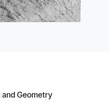
n and Geometry