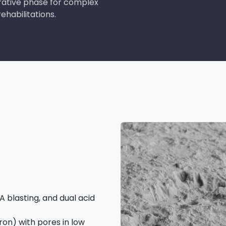
rative phase for complex
ehabilitations.
 blasting, and dual acid
on) with pores in low