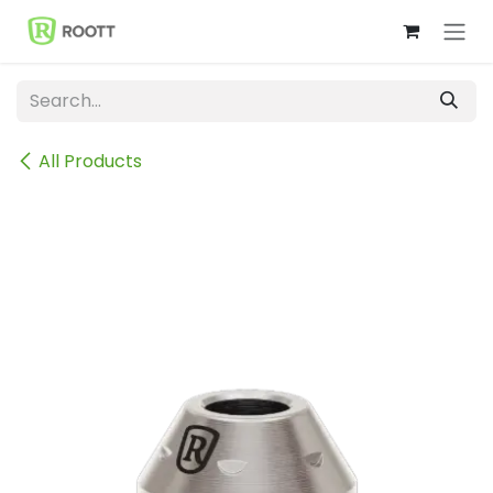
Skip to Content
All Products