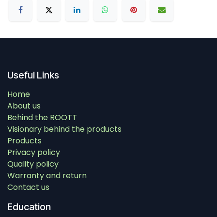
Useful Links
Home
About us
Behind the ROOTT
Visionary behind the products
Products
Privacy policy
Quality policy
Warranty and return
Contact us
Education