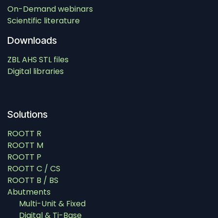
On-Demand webinars
Scientific literature
Downloads
ZBL AHS STL files
Digital libraries
Solutions
ROOTT R
ROOTT M
ROOTT P
ROOTT C / CS
ROOTT B / BS
Abutments
Multi-Unit & Fixed
Digital & Ti-Base