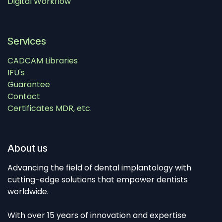
Digital Workflow
Services
CADCAM Libraries
IFU's
Guarantee
Contact
Certificates MDR, etc.
About us
Advancing the field of dental implantology with
cutting-edge solutions that empower dentists
worldwide.
With over 15 years of innovation and expertise