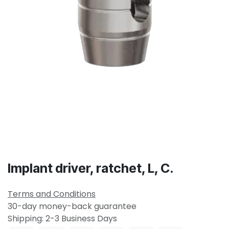
Implant driver, ratchet, L, C.
Terms and Conditions
30-day money-back guarantee
Shipping: 2-3 Business Days