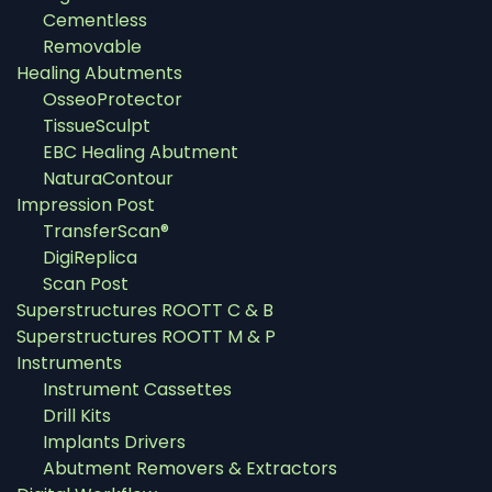
Cementless
Removable
Healing Abutments
OsseoProtector
TissueSculpt
EBC Healing Abutment
NaturaContour
Impression Post
TransferScan®
DigiReplica
Scan Post
Superstructures ROOTT C & B
Superstructures ROOTT M & P
Instruments
Instrument Cassettes
Drill Kits
Implants Drivers
Abutment Removers & Extractors