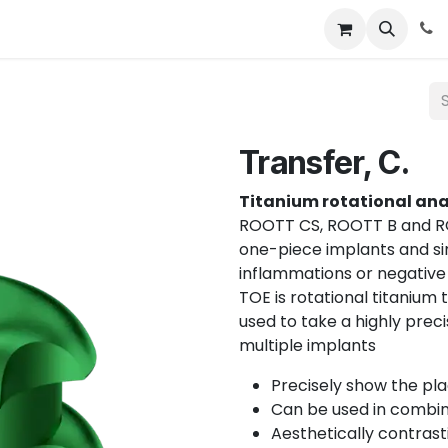
About
News
Contact Us
Transfer, C.
Titanium rotational an
ROOTT CS, ROOTT B and RO
one-piece implants and si
inflammations or negative
TOE is rotational titanium 
used to take a highly prec
multiple implants
Precisely show the pla
Can be used in combina
Aesthetically contrast