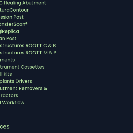
C Healing Abutment
turaContour
ssion Post
ansferScan®
giReplica
an Post
structures ROOTT C & B
structures ROOTT M & P
uments
strument Cassettes
ll Kits
plants Drivers
utment Removers &
tractors
al Workflow
ices