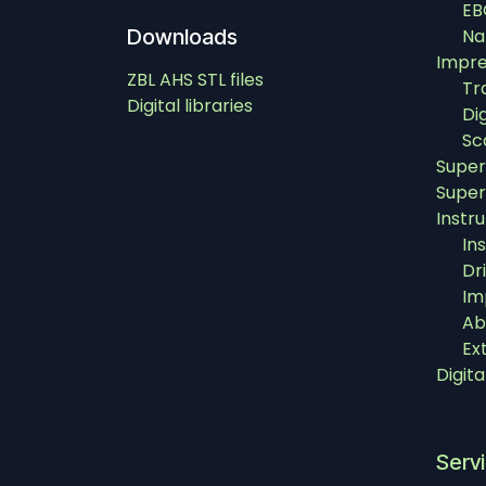
EB
Downloads
Na
Impre
ZBL AHS STL files
Tr
Digital libraries
Di
Sc
Super
Super
Instr
In
Dri
Im
Ab
Ex
Digit
Serv