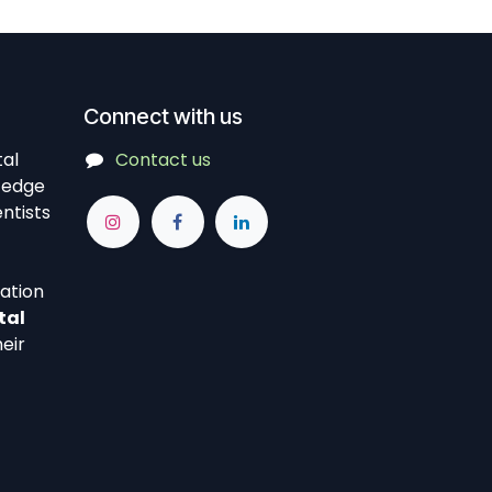
Connect with us
tal
Contact us
-edge
ntists
vation
tal
eir