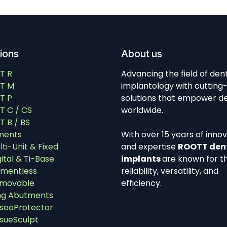
tions
About us
T R
Advancing the field of den
T M
implantology with cutting
T P
solutions that empower de
 C / CS
worldwide.
 B / BS
ments
With over 15 years of inno
lti-Unit & Fixed
and expertise
ROOTT den
gital & Ti-Base
implants
are known for th
mentless
reliability, versatility, and
movable
efficiency.
ng Abutments
seoProtector
ssueSculpt