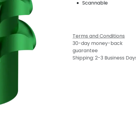
Scannable
Terms and Conditions
30-day money-back
guarantee
Shipping: 2-3 Business Day