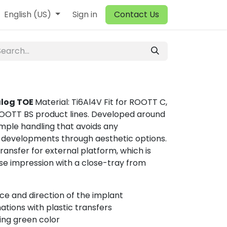
English (US)
Sign in
Contact Us
alog TOE
Material: Ti6Al4V Fit for ROOTT C,
OTT BS product lines. Developed around
mple handling that avoids any
 developments through aesthetic options.
transfer for external platform, which is
ise impression with a close-tray from
ce and direction of the implant
tions with plastic transfers
ing green color