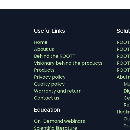
Useful Links
Solu
Home
ROOT
About us
ROOT
Behind the ROOTT
ROOT
Visionary behind the products
ROOTT
Products
ROOTT
Privacy policy
Abut
Quality policy
Mu
Warranty and return
Di
Contact us
Ce
Re
Education
Heali
Os
On-Demand webinars
Ti
Scientific literature