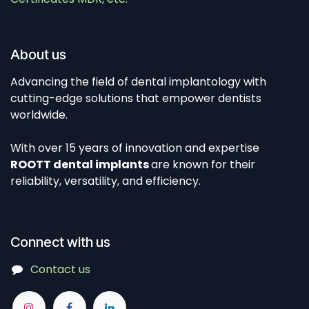
About us
Advancing the field of dental implantology with
cutting-edge solutions that empower dentists
worldwide.
With over 15 years of innovation and expertise
ROOTT dental implants
are known for their
reliability, versatility, and efficiency.
Connect with us
Contact us