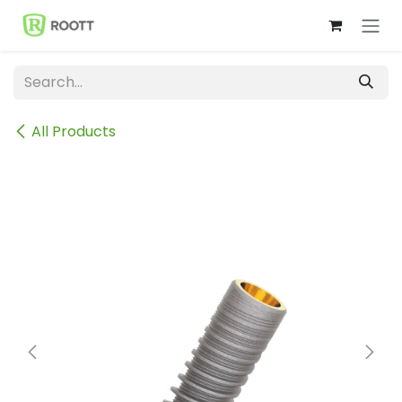
Skip to Content
All Products