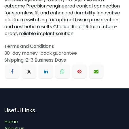
outcome Precision-engineered conical connection
for seamless fit and enhanced durability Innovative
platform switching for optimal tissue preservation
and aesthetic results Choose Roott R for a future-
proof, reliable implant solution
Terms and Conditions
30-day money-back guarantee
Shipping: 2-3 Business Days
Useful Links
Home
About us