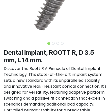
Dental Implant, ROOTT R, D 3.5
mm, L 14 mm.
Discover the Roott R A Pinnacle of Dental Implant
Technology. This state-of-the-art implant system
sets a new standard with its unparalleled stability
and innovative leak-resistant conical connection. It's
designed for versatility, featuring adaptive platform
switching and a passive fit connection that excels in
scenarios demanding additional load capacity.
Unrivalled primary stability for a predictable