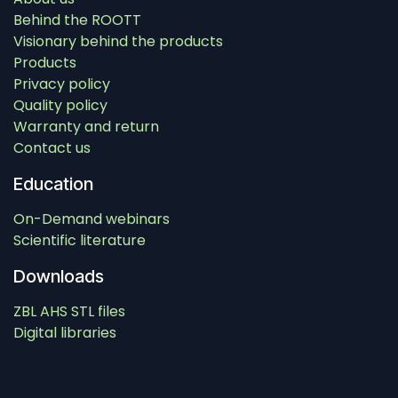
Behind the ROOTT
Visionary behind the products
Products
Privacy policy
Quality policy
Warranty and return
Contact us
Education
On-Demand webinars
Scientific literature
Downloads
ZBL AHS STL files
Digital libraries