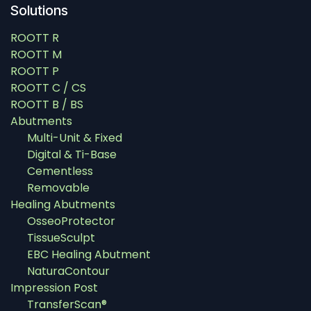
Solutions
ROOTT R
ROOTT M
ROOTT P
ROOTT C / CS
ROOTT B / BS
Abutments
Multi-Unit & Fixed
Digital & Ti-Base
Cementless
Removable
Healing Abutments
OsseoProtector
TissueSculpt
EBC Healing Abutment
NaturaContour
Impression Post
TransferScan®