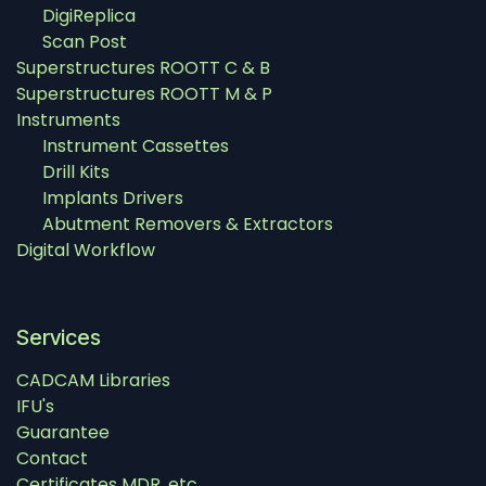
DigiReplica
Scan Post
Superstructures ROOTT C & B
Superstructures ROOTT M & P
Instruments
Instrument Cassettes
Drill Kits
Implants Drivers
Abutment Removers & Extractors
Digital Workflow
Services
CADCAM Libraries
IFU's
Guarantee
Contact
Certificates MDR, etc.