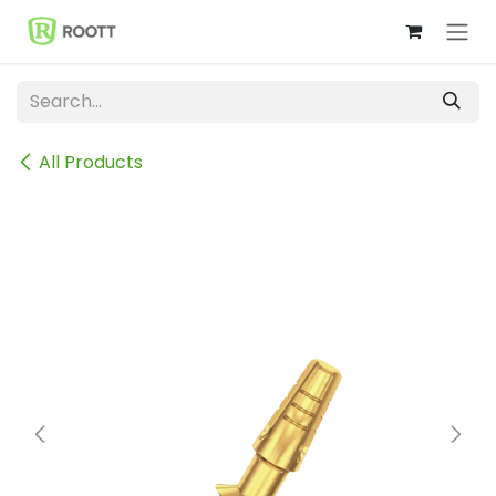
Skip to Content
All Products