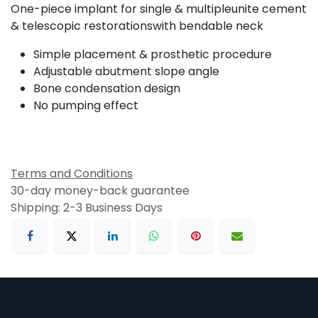
One-piece implant for single & multipleunite cement
& telescopic restorationswith bendable neck
Simple placement & prosthetic procedure
Adjustable abutment slope angle
Bone condensation design
No pumping effect
Terms and Conditions
30-day money-back guarantee
Shipping: 2-3 Business Days