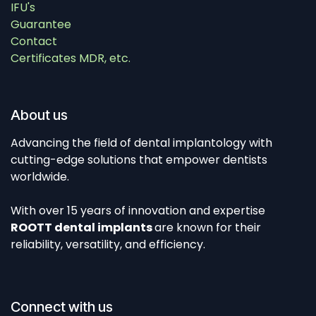
IFU's
Guarantee
Contact
Certificates MDR, etc.
About us
Advancing the field of dental implantology with
cutting-edge solutions that empower dentists
worldwide.
With over 15 years of innovation and expertise
ROOTT dental implants
are known for their
reliability, versatility, and efficiency.
Connect with us