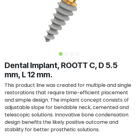
Dental Implant, ROOTT C, D 5.5
mm, L 12 mm.
This product line was created for multiple and single
restorations that require time-efficient placement
and simple design. The implant concept consists of
adjustable slope for bendable neck, cemented and
telescopic solutions. Innovative bone condensation
design benefits the likely positive outcome and
stability for better prosthetic solutions.