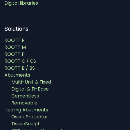
Digital libraries
Solutions
ROOTT R
ROOTT M
ROOTT P
ROOTT C / CS
ROOTT B / BS
Abutments
Multi-Unit & Fixed
Digital & Ti-Base
Cementless
Removable
Healing Abutments
OsseoProtector
TissueSculpt