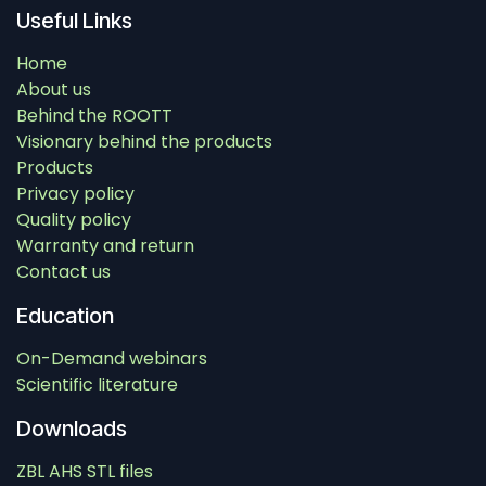
Useful Links
Home
About us
Behind the ROOTT
Visionary behind the products
Products
Privacy policy
Quality policy
Warranty and return
Contact us
Education
On-Demand webinars
Scientific literature
Downloads
ZBL AHS STL files