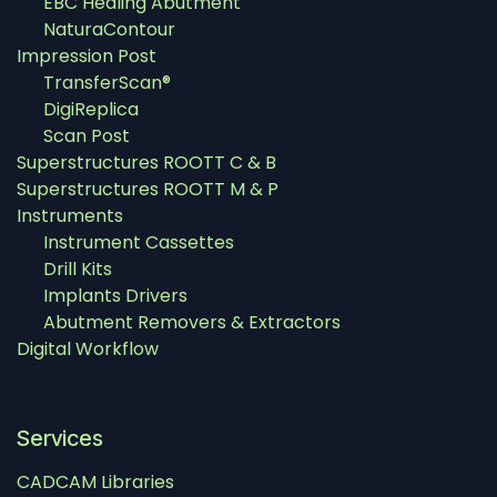
EBC Healing Abutment
NaturaContour
Impression Post
TransferScan®
DigiReplica
Scan Post
Superstructures ROOTT C & B
Superstructures ROOTT M & P
Instruments
Instrument Cassettes
Drill Kits
Implants Drivers
Abutment Removers & Extractors
Digital Workflow
Services
CADCAM Libraries