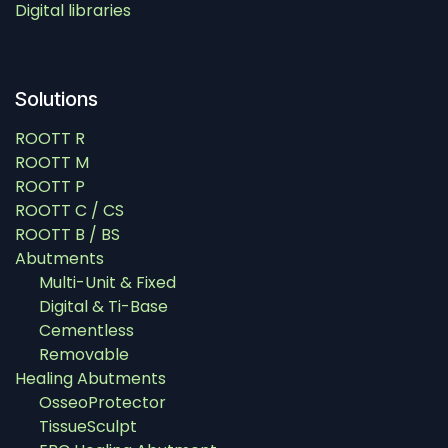
Digital libraries
Solutions
ROOTT R
ROOTT M
ROOTT P
ROOTT C / CS
ROOTT B / BS
Abutments
Multi-Unit & Fixed
Digital & Ti-Base
Cementless
Removable
Healing Abutments
OsseoProtector
TissueSculpt