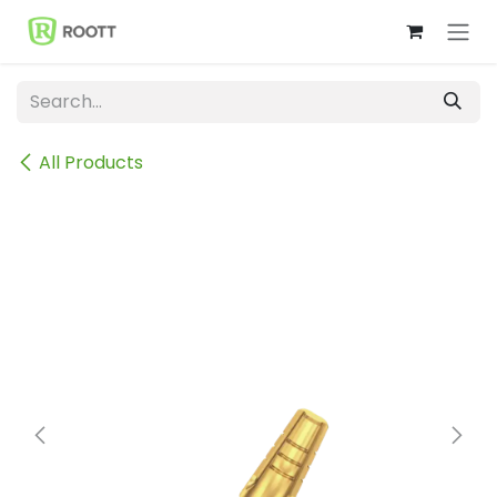
Skip to Content
All Products