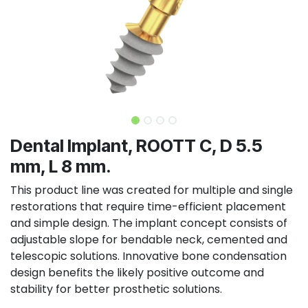
Dental Implant, ROOTT C, D 5.5
mm, L 8 mm.
This product line was created for multiple and single
restorations that require time-efficient placement
and simple design. The implant concept consists of
adjustable slope for bendable neck, cemented and
telescopic solutions. Innovative bone condensation
design benefits the likely positive outcome and
stability for better prosthetic solutions.