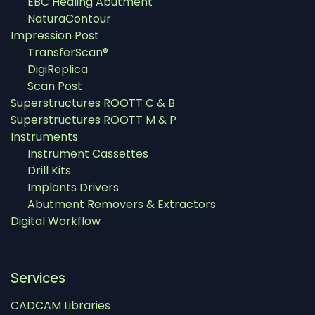
EBC Healing Abutment
NaturaContour
Impression Post
TransferScan®
DigiReplica
Scan Post
Superstructures ROOTT C & B
Superstructures ROOTT M & P
Instruments
Instrument Cassettes
Drill Kits
Implants Drivers
Abutment Removers & Extractors
Digital Workflow
Services
CADCAM Libraries