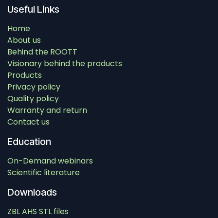
Useful Links
Home
About us
Behind the ROOTT
Visionary behind the products
Products
Privacy policy
Quality policy
Warranty and return
Contact us
Education
On-Demand webinars
Scientific literature
Downloads
ZBL AHS STL files