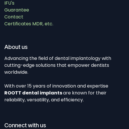
IFU's
Guarantee
Contact
Certificates MDR, etc.
About us
Advancing the field of dental implantology with
cutting-edge solutions that empower dentists
worldwide.
With over 15 years of innovation and expertise
ROOTT dental implants
are known for their
reliability, versatility, and efficiency.
Connect with us