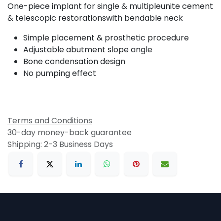
One-piece implant for single & multipleunite cement
& telescopic restorationswith bendable neck
Simple placement & prosthetic procedure
Adjustable abutment slope angle
Bone condensation design
No pumping effect
Terms and Conditions
30-day money-back guarantee
Shipping: 2-3 Business Days