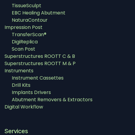
TissueSculpt
EBC Healing Abutment
NaturaContour
Impression Post
TransferScan®
DigiReplica
Scan Post
Superstructures ROOTT C & B
Superstructures ROOTT M & P
Instruments
Instrument Cassettes
Drill Kits
Implants Drivers
Abutment Removers & Extractors
Digital Workflow
Services