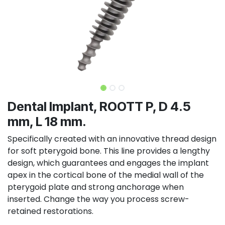
Dental Implant, ROOTT P, D 4.5
mm, L 18 mm.
Specifically created with an innovative thread design
for soft pterygoid bone. This line provides a lengthy
design, which guarantees and engages the implant
apex in the cortical bone of the medial wall of the
pterygoid plate and strong anchorage when
inserted. Change the way you process screw-
retained restorations.