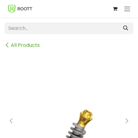
Skip to Content
All Products