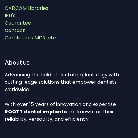
CADCAM Libraries
IFU's
Guarantee
Contact
Certificates MDR, etc.
About us
Advancing the field of dental implantology with
cutting-edge solutions that empower dentists
worldwide.
With over 15 years of innovation and expertise
ROOTT dental implants
are known for their
reliability, versatility, and efficiency.