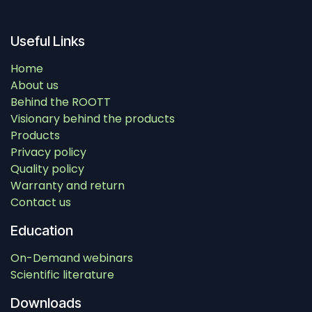
Useful Links
Home
About us
Behind the ROOTT
Visionary behind the products
Products
Privacy policy
Quality policy
Warranty and return
Contact us
Education
On-Demand webinars
Scientific literature
Downloads