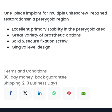
One-piece implant for multiple unitescrew-retained
restorationsIn a pterygoid region
Excellent primary stability in the pterygoid area
Great variety of prosthetic options
Solid & secure fixation screw
Gingiva level design
Terms and Conditions
30-day money-back guarantee
Shipping: 2-3 Business Days