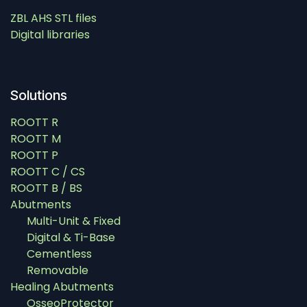
ZBL AHS STL files
Digital libraries
Solutions
ROOTT R
ROOTT M
ROOTT P
ROOTT C / CS
ROOTT B / BS
Abutments
Multi-Unit & Fixed
Digital & Ti-Base
Cementless
Removable
Healing Abutments
OsseoProtector