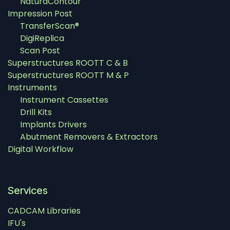
NaturaContour
Impression Post
TransferScan®
DigiReplica
Scan Post
Superstructures ROOTT C & B
Superstructures ROOTT M & P
Instruments
Instrument Cassettes
Drill Kits
Implants Drivers
Abutment Removers & Extractors
Digital Workflow
Services
CADCAM Libraries
IFU's