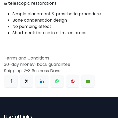
& telescopic restorations
Simple placement & prosthetic procedure
Bone condensation design
No pumping effect
Short neck for use in a limited areas
Terms and Conditions
30-day money-back guarantee
Shipping: 2-3 Business Days
Useful Links