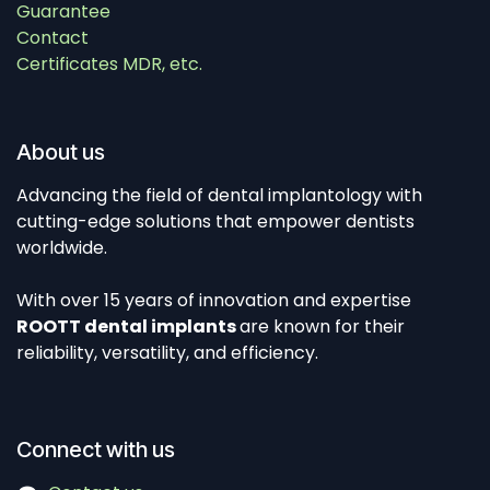
Guarantee
Contact
Certificates MDR, etc.
About us
Advancing the field of dental implantology with
cutting-edge solutions that empower dentists
worldwide.
With over 15 years of innovation and expertise
ROOTT dental implants
are known for their
reliability, versatility, and efficiency.
Connect with us