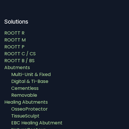
Solutions
ROOTT R
ROOTT M
ROOTT P
ROOTT C / CS
ROOTT B / BS
Abutments
Multi-Unit & Fixed
Digital & Ti-Base
Cementless
Removable
Healing Abutments
OsseoProtector
TissueSculpt
EBC Healing Abutment