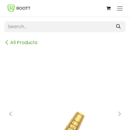
Skip to Content
All Products