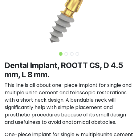
Dental Implant, ROOTT CS, D 4.5
mm, L 8 mm.
This line is all about one-piece implant for single and
multiple unite cement and telescopic restorations
with a short neck design. A bendable neck will
significantly help with simple placement and
prosthetic procedures because of its small design
and usefulness to avoid anatomical obstacles.
One-piece implant for single & multipleunite cement