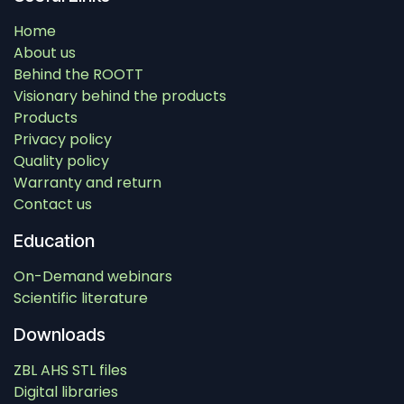
Home
About us
Behind the ROOTT
Visionary behind the products
Products
Privacy policy
Quality policy
Warranty and return
Contact us
Education
On-Demand webinars
Scientific literature
Downloads
ZBL AHS STL files
Digital libraries