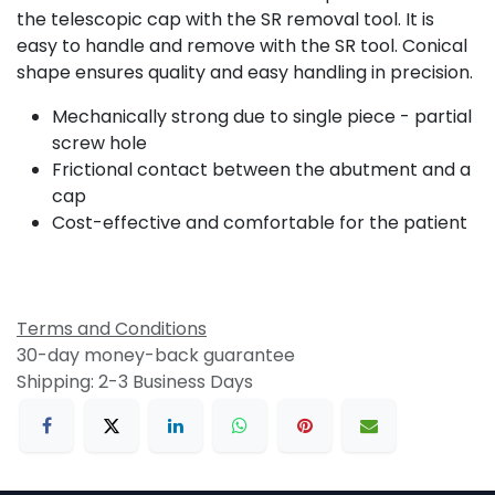
the telescopic cap with the SR removal tool. It is
easy to handle and remove with the SR tool. Conical
shape ensures quality and easy handling in precision.
Mechanically strong due to single piece - partial
screw hole
Frictional contact between the abutment and a
cap
Cost-effective and comfortable for the patient
Terms and Conditions
30-day money-back guarantee
Shipping: 2-3 Business Days