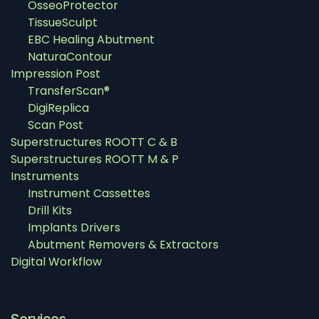
OsseoProtector
TissueSculpt
EBC Healing Abutment
NaturaContour
Impression Post
TransferScan®
DigiReplica
Scan Post
Superstructures ROOTT C & B
Superstructures ROOTT M & P
Instruments
Instrument Cassettes
Drill Kits
Implants Drivers
Abutment Removers & Extractors
Digital Workflow