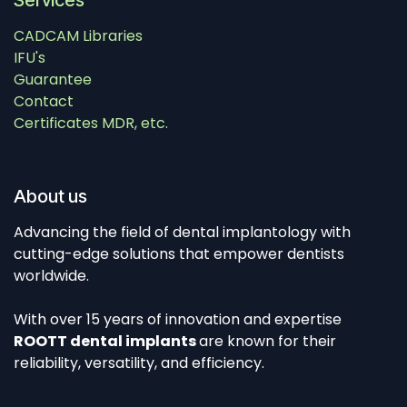
Services
CADCAM Libraries
IFU's
Guarantee
Contact
Certificates MDR, etc.
About us
Advancing the field of dental implantology with
cutting-edge solutions that empower dentists
worldwide.
With over 15 years of innovation and expertise
ROOTT dental implants
are known for their
reliability, versatility, and efficiency.