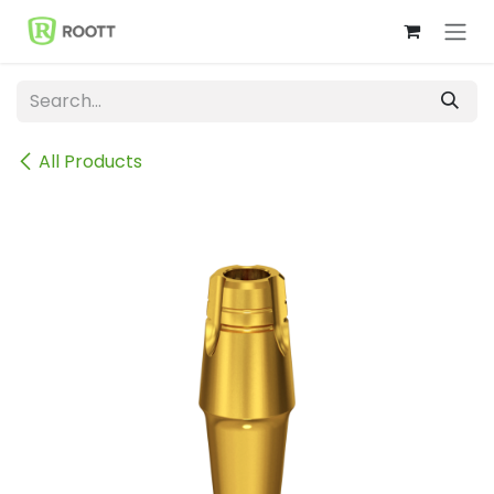
Skip to Content
All Products