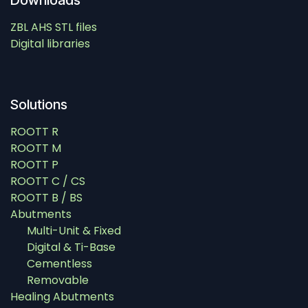
Downloads
ZBL AHS STL files
Digital libraries
Solutions
ROOTT R
ROOTT M
ROOTT P
ROOTT C / CS
ROOTT B / BS
Abutments
Multi-Unit & Fixed
Digital & Ti-Base
Cementless
Removable
Healing Abutments