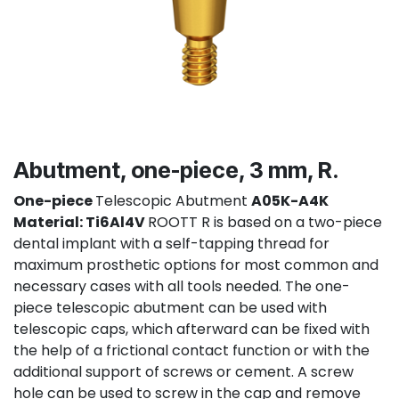
Abutment, one-piece, 3 mm, R.
One-piece
Telescopic Abutment
A05K-A4K
Material: Ti6Al4V
ROOTT R is based on a two-piece
dental implant with a self-tapping thread for
maximum prosthetic options for most common and
necessary cases with all tools needed. The one-
piece telescopic abutment can be used with
telescopic caps, which afterward can be fixed with
the help of a frictional contact function or with the
additional support of screws or cement. A screw
hole can be used to screw in the cap and remove