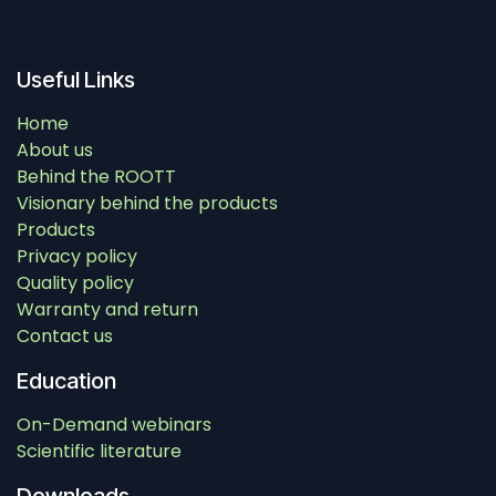
Useful Links
Home
About us
Behind the ROOTT
Visionary behind the products
Products
Privacy policy
Quality policy
Warranty and return
Contact us
Education
On-Demand webinars
Scientific literature