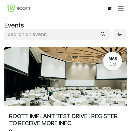
Skip to Content
Events
MAR
09
ROOTT IMPLANT TEST DRIVE : REGISTER
TO RECEIVE MORE INFO