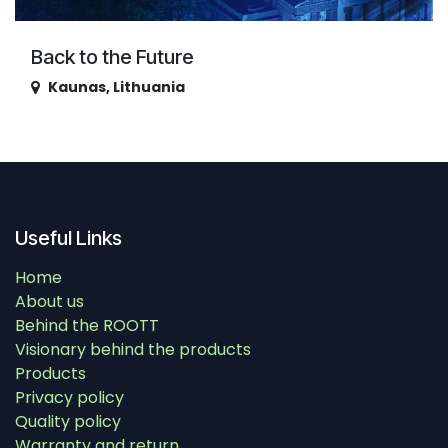
Back to the Future
Kaunas
,
Lithuania
Useful Links
Home
About us
Behind the ROOTT
Visionary behind the products
Products
Privacy policy
Quality policy
Warranty and return