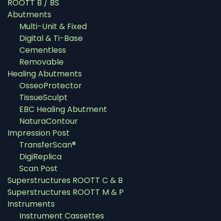
ROOTT B / BS
Abutments
Multi-Unit & Fixed
Digital & Ti-Base
Cementless
Removable
Healing Abutments
OsseoProtector
TissueSculpt
EBC Healing Abutment
NaturaContour
Impression Post
TransferScan®
DigiReplica
Scan Post
Superstructures ROOTT C & B
Superstructures ROOTT M & P
Instruments
Instrument Cassettes