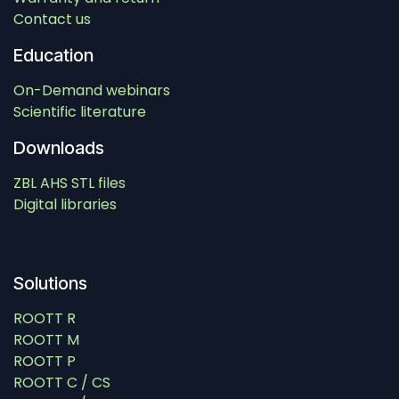
Contact us
Education
On-Demand webinars
Scientific literature
Downloads
ZBL AHS STL files
Digital libraries
Solutions
ROOTT R
ROOTT M
ROOTT P
ROOTT C / CS