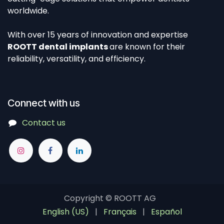
worldwide.
With over 15 years of innovation and expertise
ROOTT dental implants
are known for their
reliability, versatility, and efficiency.
Connect with us
Contact us
Copyright ©
ROOTT AG
English (US)
|
Français
|
Español