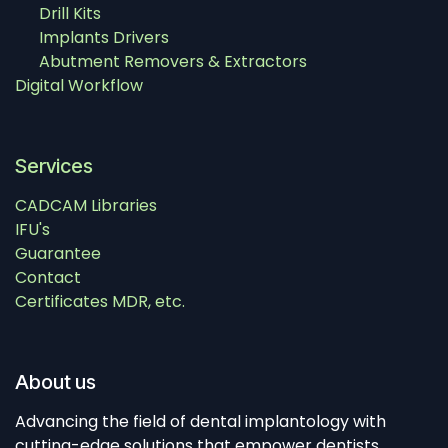
Drill Kits
Implants Drivers
Abutment Removers & Extractors
Digital Workflow
Services
CADCAM Libraries
IFU's
Guarantee
Contact
Certificates MDR, etc.
About us
Advancing the field of dental implantology with
cutting-edge solutions that empower dentists