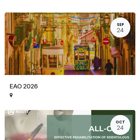
SEP
24
EAO 2026
OCT
24