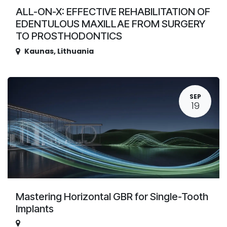
ALL-ON-X: EFFECTIVE REHABILITATION OF
EDENTULOUS MAXILLAE FROM SURGERY
TO PROSTHODONTICS
Kaunas
,
Lithuania
SEP
19
Mastering Horizontal GBR for Single-Tooth
Implants