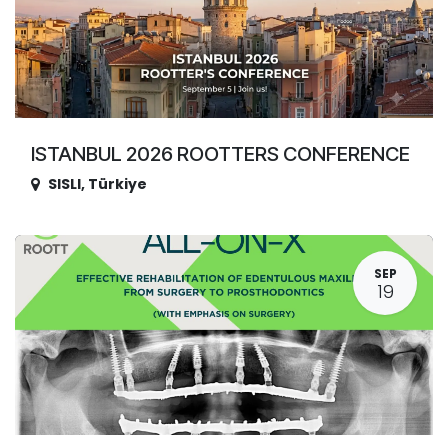
ISTANBUL 2026 ROOTTERS CONFERENCE
SISLI
,
Türkiye
SEP
19