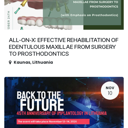
ALL-ON-X: EFFECTIVE REHABILITATION OF
EDENTULOUS MAXILLAE FROM SURGERY
TO PROSTHODONTICS
Kaunas
,
Lithuania
NOV
10