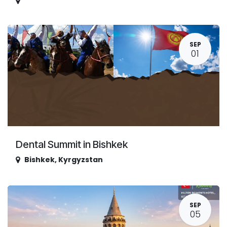
SEP
01
Dental Summit in Bishkek
Bishkek
,
Kyrgyzstan
SEP
05